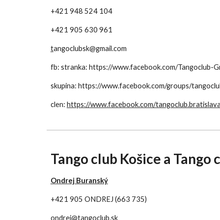
+421 948 524 104
+421 905 630 961
t
angoclubsk@gmail.com
fb: stranka: https://www.facebook.com/Tangoclu
skupina: https://www.facebook.com/groups/tangoclu
clen: 
https://www.facebook.com/tangoclub.bratislav
Tango club Košice a Tango 
Ondrej Buranský
+421 905 ONDREJ (663 735)
ondrej@tangoclub.sk