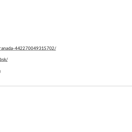
-Granada-442270049315702/
bsk/
a