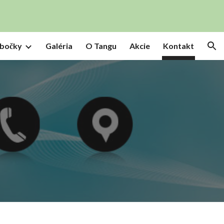
ion
bočky
Galéria
O Tangu
Akcie
Kontakt