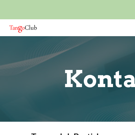
Sk
Konta