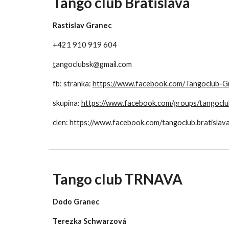
Tango club Bratislava
Rastislav Granec
+421 910 919 604
t
angoclubsk@gmail.com
fb: stranka: 
https://www.facebook.com/Tangoclub
skupina: 
https://www.facebook.com/groups/tangoclu
clen: 
https://www.facebook.com/tangoclub.bratislav
Tango club TRNAVA
Dodo Granec
Terezka Schwarzová