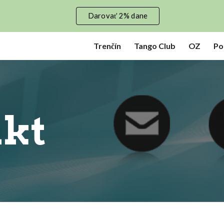
Darovať 2% dane
ip to main content
Skip to navigat
Trenčín
Tango Club
OZ
Po
kt