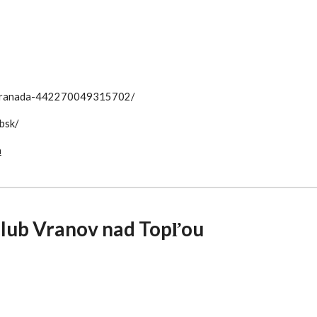
b-Granada-442270049315702/
bsk/
a
club Vranov nad Topľou